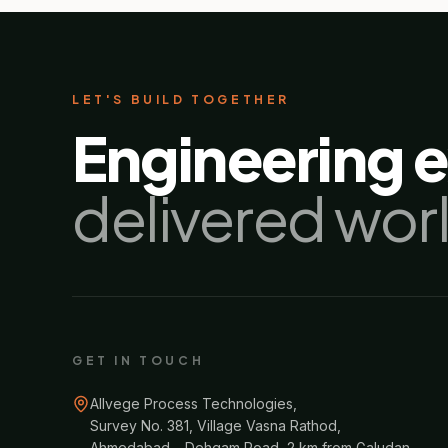
LET'S BUILD TOGETHER
Engineering 
delivered wor
GET IN TOUCH
Allvege Process Technologies,
Survey No. 381, Village Vasna Rathod,
Ahmedabad – Dehgam Road, 2 km from Galudan