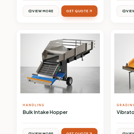
VIEW MORE
GET QUOTE
VIE
HANDLING
GRADIN
Bulk Intake Hopper
Vibrato
VIEW MORE
GET QUOTE
VIE