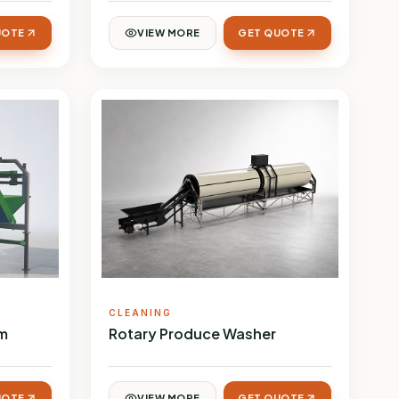
UOTE
VIEW MORE
GET QUOTE
CLEANING
em
Rotary Produce Washer
UOTE
VIEW MORE
GET QUOTE