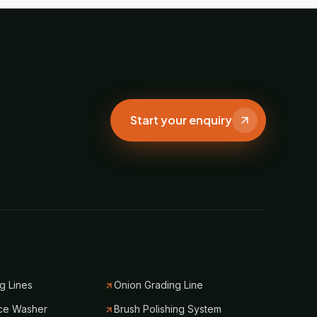
Start your enquiry
g Lines
Onion Grading Line
ce Washer
Brush Polishing System