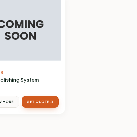
NG
Polishing System
W MORE
GET QUOTE