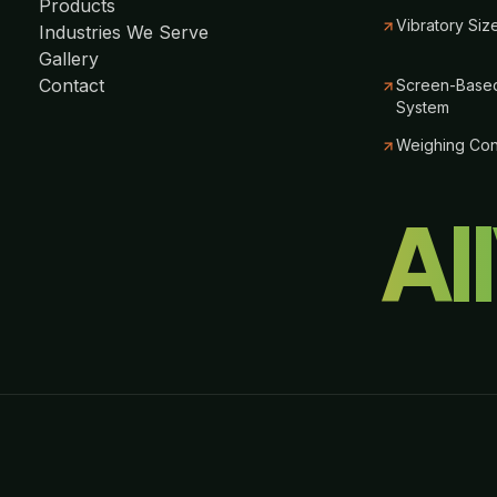
Products
Vibratory Siz
Industries We Serve
Gallery
Contact
Screen-Based
System
Weighing Co
Al