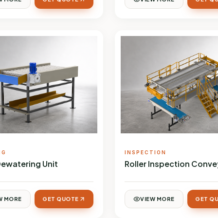
NG
INSPECTION
Dewatering Unit
Roller Inspection Conve
W MORE
GET QUOTE
VIEW MORE
GET Q