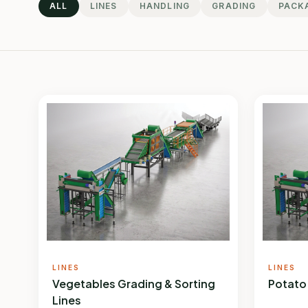
ALL
LINES
HANDLING
GRADING
PACK
LINES
LINES
Vegetables Grading & Sorting
Potato
Lines