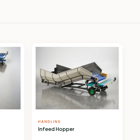
HANDLING
Infeed Hopper