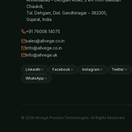
Chaukdi,
Tal. Dehgam, Dist. Gandhinagar – 382305,
Gujarat, India
+91 76008 14075
sales@allvege.co.in
info@allvege.co.in
info@allvege.uk
LinkedIn
Facebook
Instagram
Twitter
WhatsApp
© 2026 Allvege Process Technologies. All Rights Reserved.