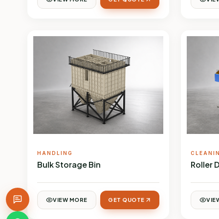
HANDLING
CLEANI
Bulk Storage Bin
Roller 
VIEW MORE
GET QUOTE
VIE