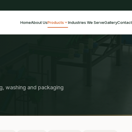
Home
About Us
Products
Industries We Serve
Gallery
Contact
ng, washing and packaging
.