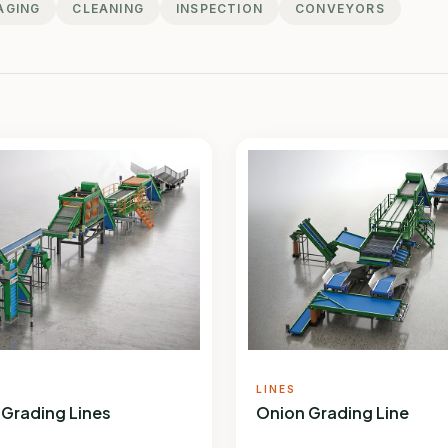
AGING
CLEANING
INSPECTION
CONVEYORS
LINES
 Grading Lines
Onion Grading Line