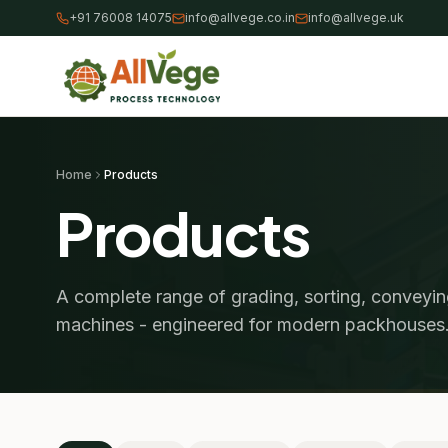
+91 76008 14075
info@allvege.co.in
info@allvege.uk
Home
Products
Products
A complete range of grading, sorting, conveyi
machines - engineered for modern packhouses