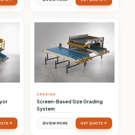
GRADING
yor
Screen-Based Size Grading
System
UOTE
VIEW MORE
GET QUOTE