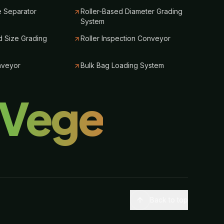
e Separator
Roller-Based Diameter Grading
System
 Size Grading
Roller Inspection Conveyor
nveyor
Bulk Bag Loading System
lVege
Back to top