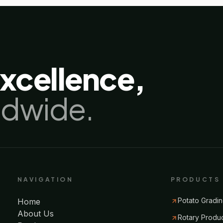
excellence,
ldwide.
NAVIGATION
PRODUCTS
Potato Gradin
Home
About Us
Rotary Produ