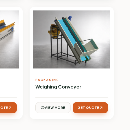
PACKAGING
Weighing Conveyor
UOTE
VIEW MORE
GET QUOTE