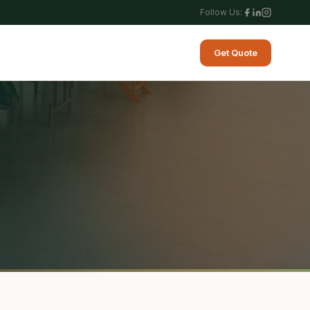
Follow Us:
Get Quote