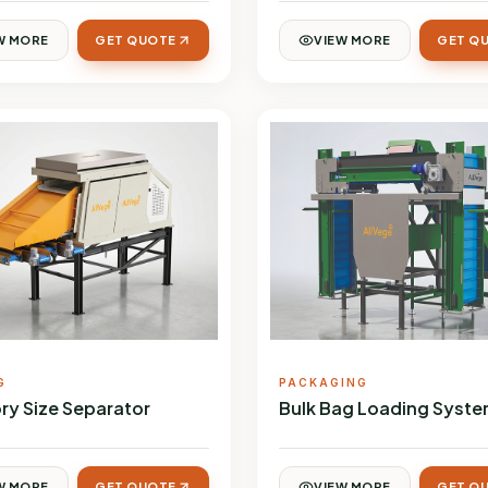
W MORE
GET QUOTE
VIEW MORE
GET Q
G
PACKAGING
ry Size Separator
Bulk Bag Loading Syst
W MORE
GET QUOTE
VIEW MORE
GET Q