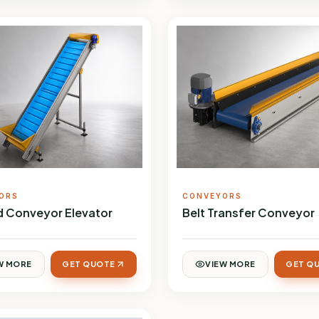
ORS
CONVEYORS
ed Conveyor Elevator
Belt Transfer Conveyor
W MORE
GET QUOTE
VIEW MORE
GET Q