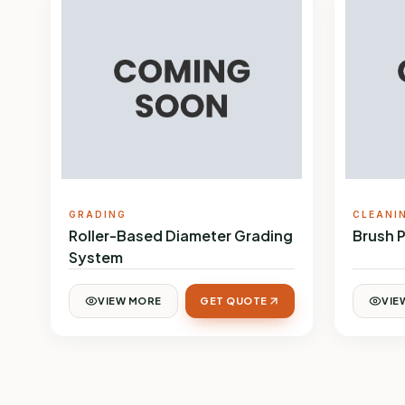
GRADING
CLEANI
Roller-Based Diameter Grading
Brush 
System
VIEW MORE
GET QUOTE
VIE