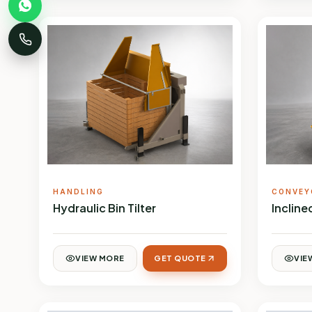
HANDLING
CONVEY
Hydraulic Bin Tilter
Inclin
VIEW MORE
GET QUOTE
VIE