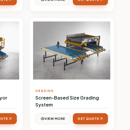
GRADING
yor
Screen-Based Size Grading
System
UOTE
VIEW MORE
GET QUOTE