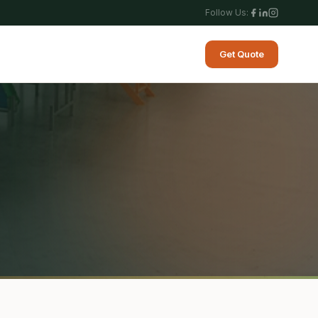
Follow Us:
Get Quote