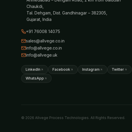
Chaukdi,
Tal. Dehgam, Dist. Gandhinagar – 382305,
Gujarat, India
+91 76008 14075
sales@allvege.co.in
info@allvege.co.in
info@allvege.uk
LinkedIn
Facebook
Instagram
Twitter
WhatsApp
© 2026 Allvege Process Technologies. All Rights Reserved.