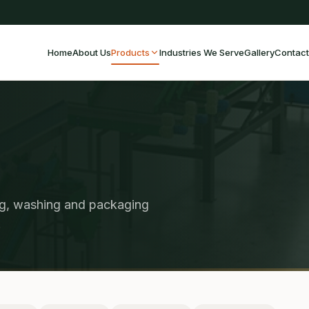
Home
About Us
Products
Industries We Serve
Gallery
Contact
ng, washing and packaging
.