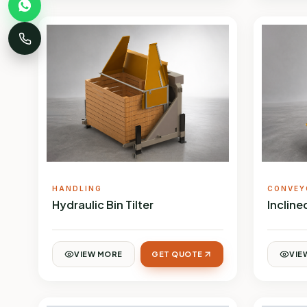
HANDLING
CONVEY
Hydraulic Bin Tilter
Inclin
VIEW MORE
GET QUOTE
VIE