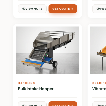
VIEW MORE
GET QUOTE
VIE
HANDLING
GRADIN
Bulk Intake Hopper
Vibrato
VIEW MORE
GET QUOTE
VIE