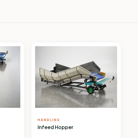
HANDLING
Infeed Hopper