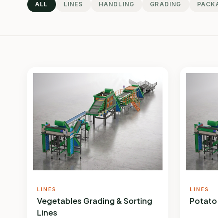
ALL
LINES
HANDLING
GRADING
PACK
LINES
LINES
Vegetables Grading & Sorting
Potato
Lines