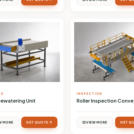
NG
INSPECTION
Dewatering Unit
Roller Inspection Conve
W MORE
GET QUOTE
VIEW MORE
GET Q