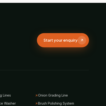
Start your enquiry
g Lines
Onion Grading Line
ce Washer
Brush Polishing System