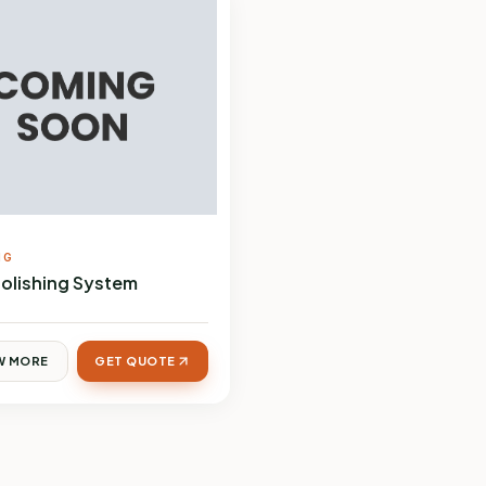
NG
Polishing System
W MORE
GET QUOTE