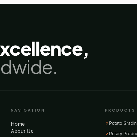
excellence,
ldwide.
NAVIGATION
PRODUCTS
Potato Gradin
Home
About Us
Rotary Produ