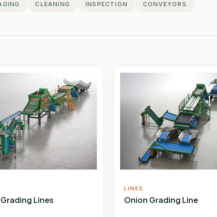
AGING
CLEANING
INSPECTION
CONVEYORS
LINES
 Grading Lines
Onion Grading Line