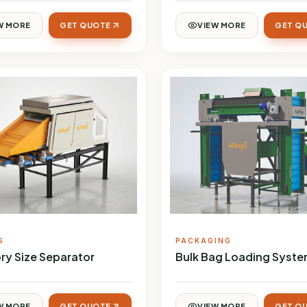
W MORE
GET QUOTE
VIEW MORE
GET Q
G
PACKAGING
ry Size Separator
Bulk Bag Loading Syst
W MORE
GET QUOTE
VIEW MORE
GET Q