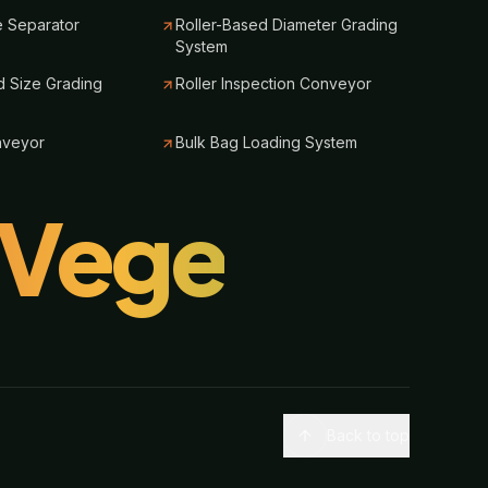
e Separator
Roller-Based Diameter Grading
System
 Size Grading
Roller Inspection Conveyor
nveyor
Bulk Bag Loading System
lVege
Back to top