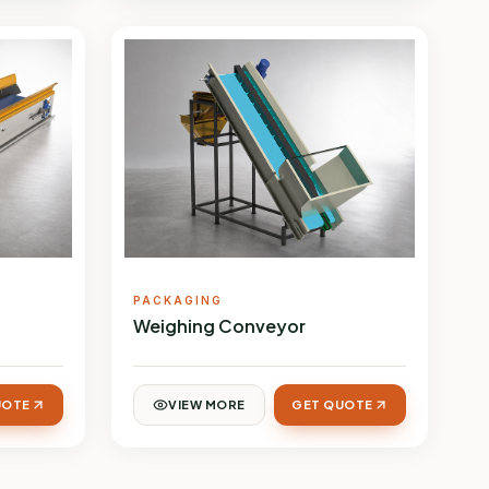
PACKAGING
Weighing Conveyor
UOTE
VIEW MORE
GET QUOTE