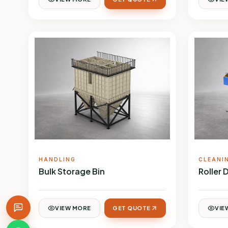
HANDLING
CLEANI
Bulk Storage Bin
Roller 
VIEW MORE
GET QUOTE
VIE