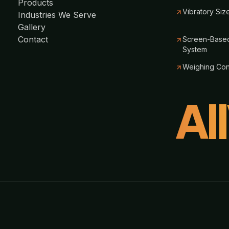
Products
Vibratory Siz
Industries We Serve
Gallery
Contact
Screen-Based
System
Weighing Co
Al