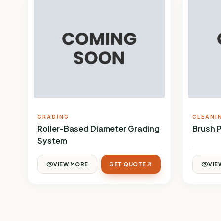
GRADING
CLEANI
Roller-Based Diameter Grading
Brush 
System
VIEW MORE
GET QUOTE
VIE