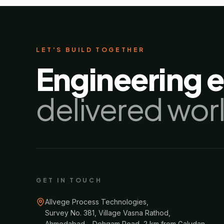
LET'S BUILD TOGETHER
Engineering 
delivered wor
GET IN TOUCH
Allvege Process Technologies,
Survey No. 381, Village Vasna Rathod,
Ahmedabad – Dehgam Road, 2 km from Galudan