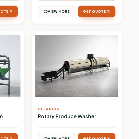
UOTE
VIEW MORE
GET QUOTE
CLEANING
em
Rotary Produce Washer
UOTE
VIEW MORE
GET QUOTE