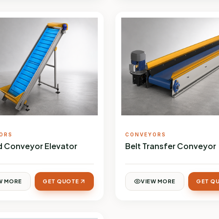
ORS
CONVEYORS
ed Conveyor Elevator
Belt Transfer Conveyor
W MORE
GET QUOTE
VIEW MORE
GET Q