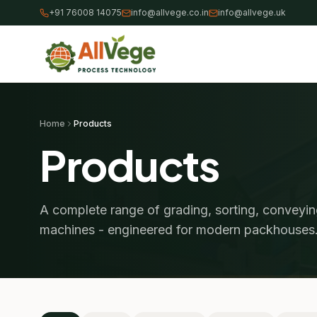
+91 76008 14075
info@allvege.co.in
info@allvege.uk
Home
Products
Products
A complete range of grading, sorting, conveyi
machines - engineered for modern packhouses