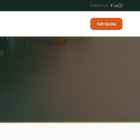
Follow Us:
Get Quote