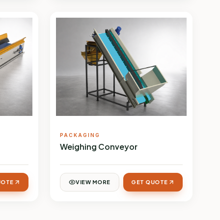
PACKAGING
Weighing Conveyor
UOTE
VIEW MORE
GET QUOTE