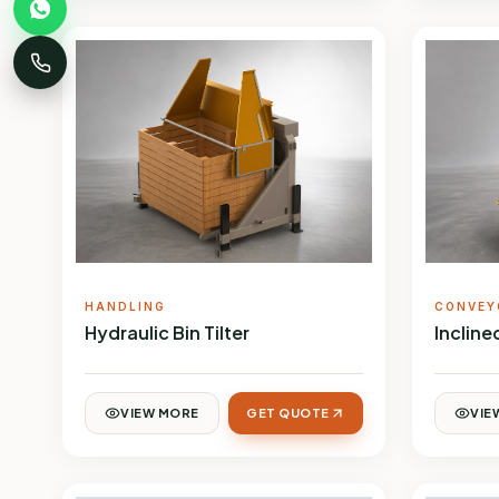
HANDLING
CONVEY
Hydraulic Bin Tilter
Inclin
VIEW MORE
GET QUOTE
VIE