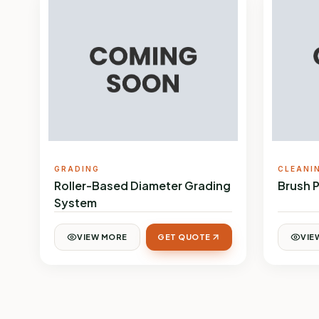
GRADING
CLEANI
Roller-Based Diameter Grading
Brush 
System
VIEW MORE
GET QUOTE
VIE