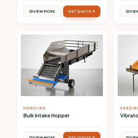
VIEW MORE
GET QUOTE
VIE
HANDLING
GRADIN
Bulk Intake Hopper
Vibrato
VIEW MORE
GET QUOTE
VIE