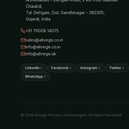
Chaukdi,
Tal. Dehgam, Dist. Gandhinagar – 382305,
Gujarat, India
+91 76008 14075
sales@allvege.co.in
info@allvege.co.in
info@allvege.uk
LinkedIn
Facebook
Instagram
Twitter
WhatsApp
© 2026 Allvege Process Technologies. All Rights Reserved.