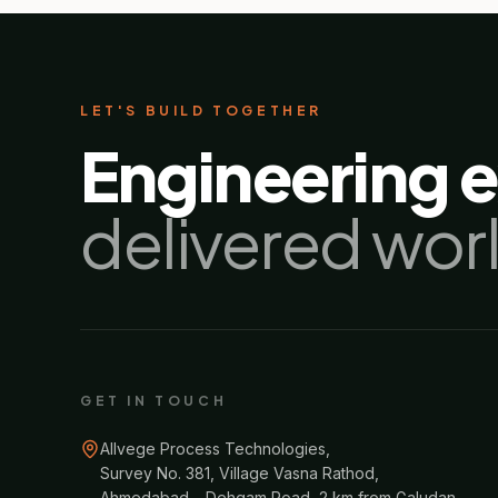
LET'S BUILD TOGETHER
Engineering 
delivered wor
GET IN TOUCH
Allvege Process Technologies,
Survey No. 381, Village Vasna Rathod,
Ahmedabad – Dehgam Road, 2 km from Galudan