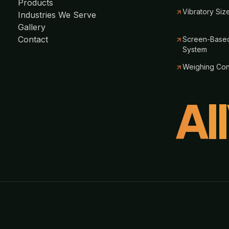
Products
Vibratory Siz
Industries We Serve
Gallery
Contact
Screen-Based
System
Weighing Co
Al