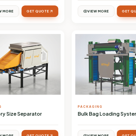
W MORE
GET QUOTE
VIEW MORE
GET Q
G
PACKAGING
ry Size Separator
Bulk Bag Loading Syst
W MORE
GET QUOTE
VIEW MORE
GET Q