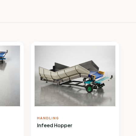
HANDLING
Infeed Hopper