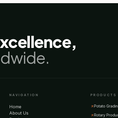
excellence,
ldwide.
NAVIGATION
PRODUCTS
Potato Gradin
Home
About Us
Rotary Produ