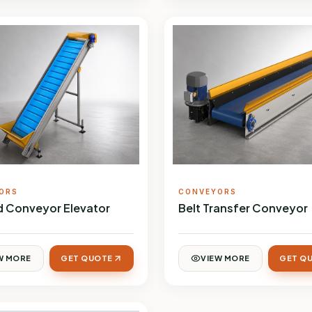
ORS
CONVEYORS
ed Conveyor Elevator
Belt Transfer Conveyor
W MORE
GET QUOTE
VIEW MORE
GET Q