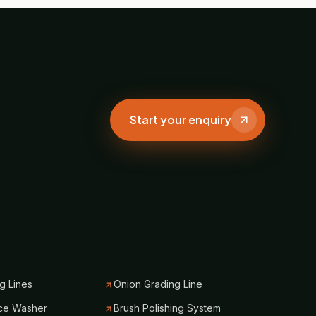
Start your enquiry
g Lines
Onion Grading Line
ce Washer
Brush Polishing System