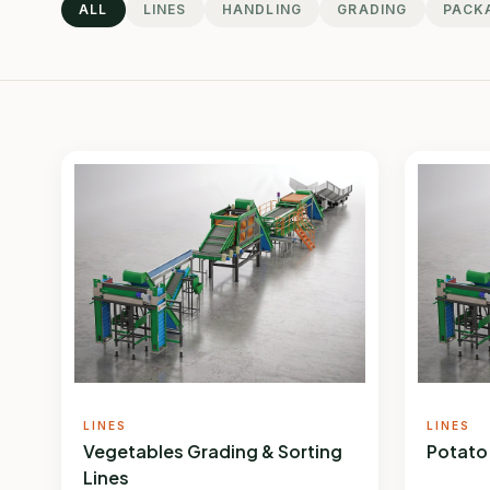
ALL
LINES
HANDLING
GRADING
PACK
LINES
LINES
Vegetables Grading & Sorting
Potato
Lines