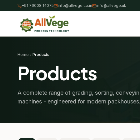
+91 76008 14075
info@allvege.co.in
info@allvege.uk
Home
Products
Products
A complete range of grading, sorting, conveyi
machines - engineered for modern packhouses