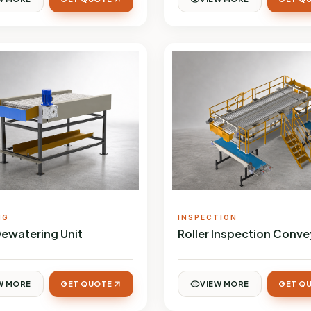
NG
INSPECTION
Dewatering Unit
Roller Inspection Conve
W MORE
GET QUOTE
VIEW MORE
GET Q