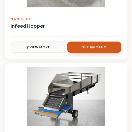
HANDLING
Infeed Hopper
VIEW MORE
GET QUOTE