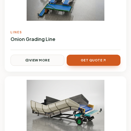
LINES
Onion Grading Line
VIEW MORE
GET QUOTE