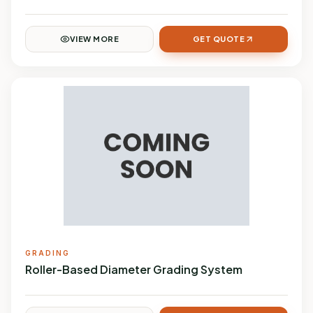
VIEW MORE
GET QUOTE
GRADING
Roller-Based Diameter Grading System