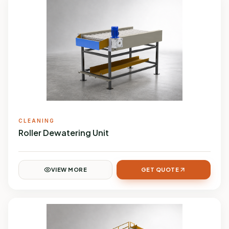
CLEANING
Roller Dewatering Unit
VIEW MORE
GET QUOTE