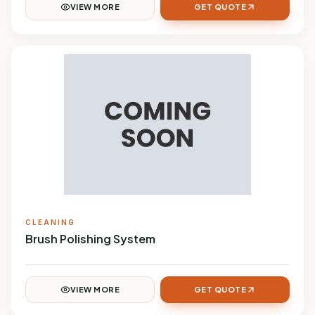
VIEW MORE
GET QUOTE
CLEANING
Brush Polishing System
VIEW MORE
GET QUOTE