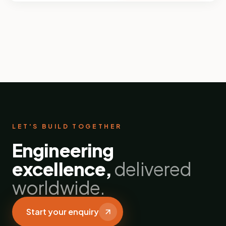
LET'S BUILD TOGETHER
Engineering
excellence,
delivered
worldwide.
Start your enquiry