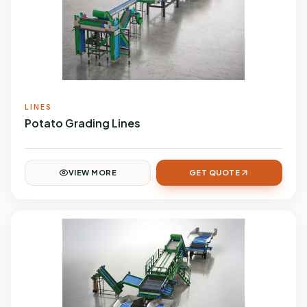
LINES
Potato Grading Lines
VIEW MORE
GET QUOTE