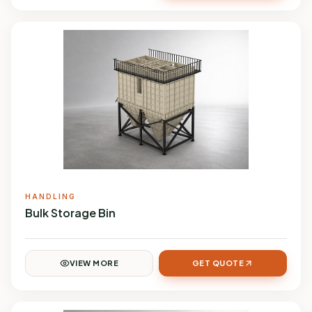
HANDLING
Bulk Storage Bin
VIEW MORE
GET QUOTE