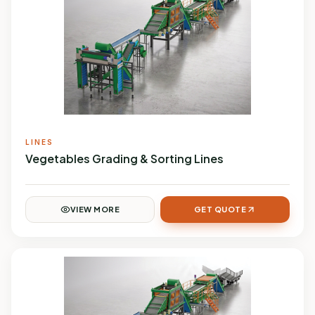
LINES
Vegetables Grading & Sorting Lines
VIEW MORE
GET QUOTE