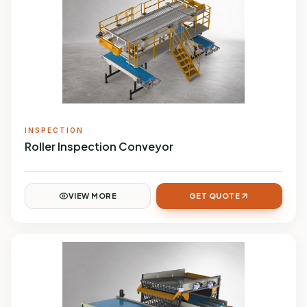
INSPECTION
Roller Inspection Conveyor
VIEW MORE
GET QUOTE