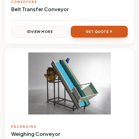
CONVEYORS
Belt Transfer Conveyor
VIEW MORE
GET QUOTE
PACKAGING
Weighing Conveyor