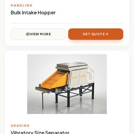
HANDLING
Bulk Intake Hopper
VIEW MORE
GET QUOTE
GRADING
Vibratory Size Separator