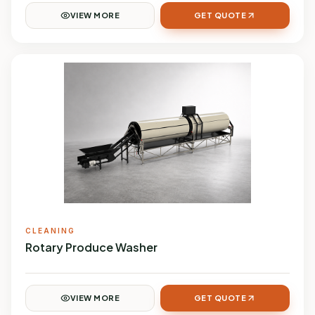
VIEW MORE
GET QUOTE
CLEANING
Rotary Produce Washer
VIEW MORE
GET QUOTE