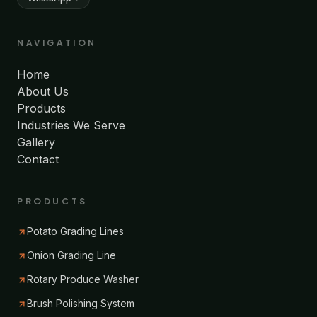
NAVIGATION
Home
About Us
Products
Industries We Serve
Gallery
Contact
PRODUCTS
Potato Grading Lines
Onion Grading Line
Rotary Produce Washer
Brush Polishing System