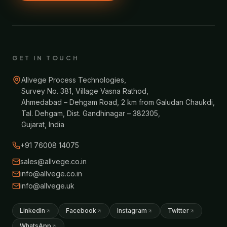
GET IN TOUCH
Allvege Process Technologies,
Survey No. 381, Village Vasna Rathod,
Ahmedabad – Dehgam Road, 2 km from Galudan Chaukdi,
Tal. Dehgam, Dist. Gandhinagar – 382305,
Gujarat, India
+91 76008 14075
sales@allvege.co.in
info@allvege.co.in
info@allvege.uk
LinkedIn
Facebook
Instagram
Twitter
WhatsApp