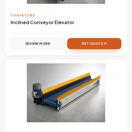
CONVEYORS
Inclined Conveyor Elevator
VIEW MORE
GET QUOTE