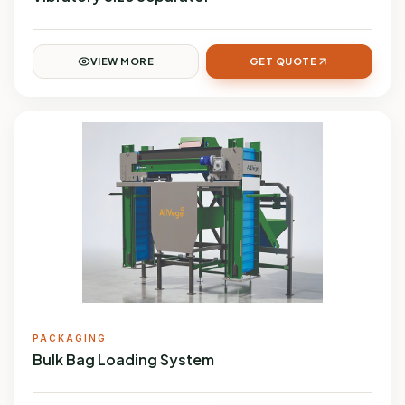
VIEW MORE
GET QUOTE
PACKAGING
Bulk Bag Loading System