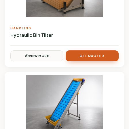
HANDLING
Hydraulic Bin Tilter
VIEW MORE
GET QUOTE