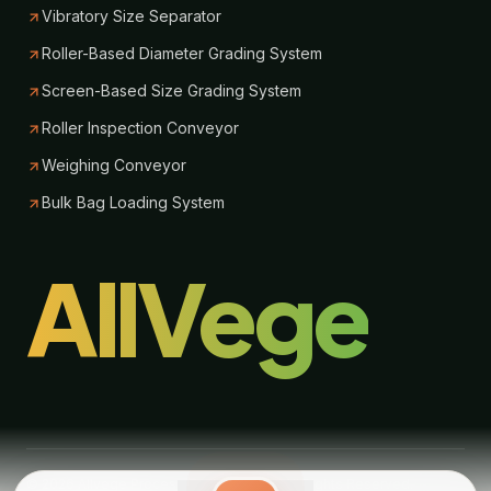
Vibratory Size Separator
Roller-Based Diameter Grading System
Screen-Based Size Grading System
Roller Inspection Conveyor
Weighing Conveyor
Bulk Bag Loading System
AllVege
© 2026 Allvege Process Technologies. All Rights Reserved.