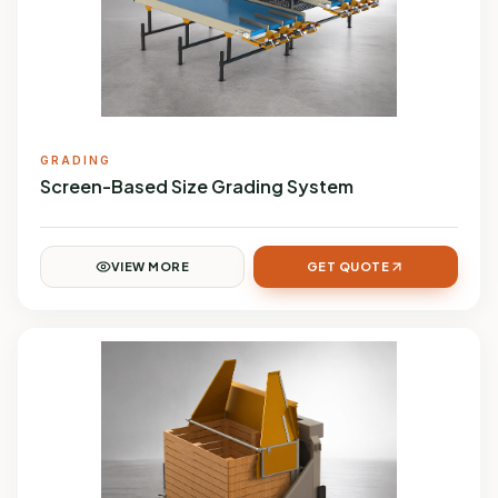
GRADING
Screen-Based Size Grading System
VIEW MORE
GET QUOTE