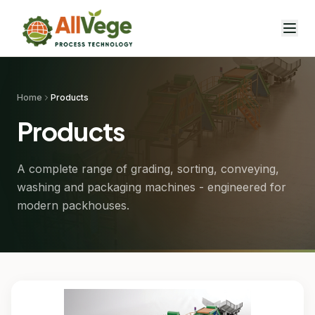
Home
Products
Products
A complete range of grading, sorting, conveying,
washing and packaging machines - engineered for
modern packhouses.