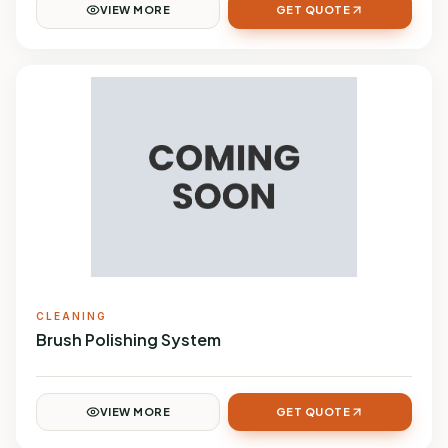
VIEW MORE
GET QUOTE
CLEANING
Brush Polishing System
VIEW MORE
GET QUOTE