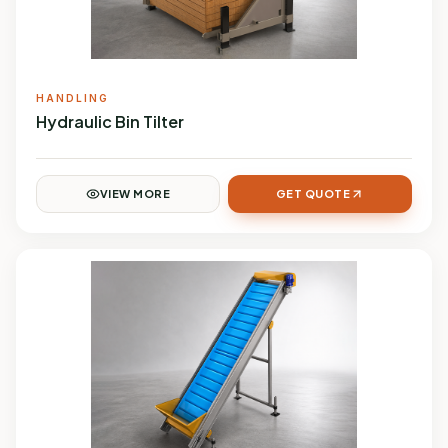
HANDLING
Hydraulic Bin Tilter
VIEW MORE
GET QUOTE