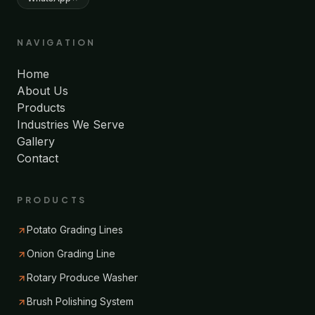
NAVIGATION
Home
About Us
Products
Industries We Serve
Gallery
Contact
PRODUCTS
Potato Grading Lines
Onion Grading Line
Rotary Produce Washer
Brush Polishing System