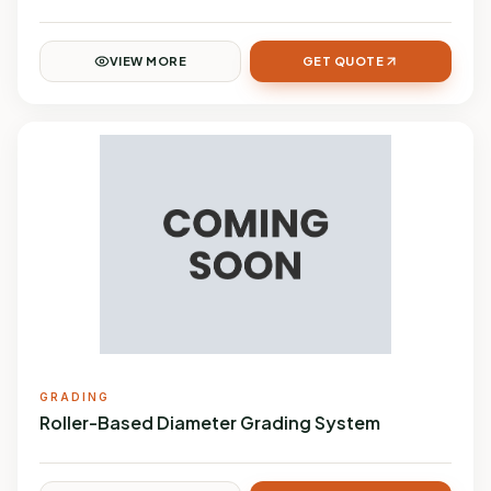
VIEW MORE
GET QUOTE
GRADING
Roller-Based Diameter Grading System