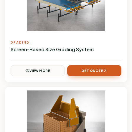
GRADING
Screen-Based Size Grading System
VIEW MORE
GET QUOTE