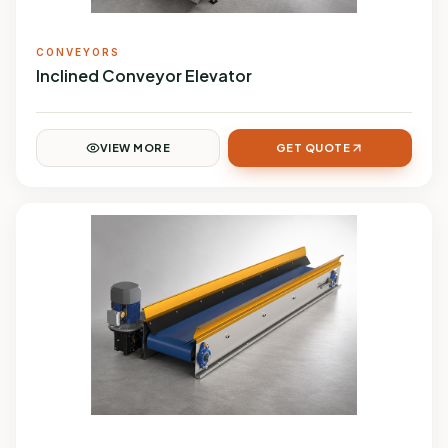
CONVEYORS
Inclined Conveyor Elevator
VIEW MORE
GET QUOTE