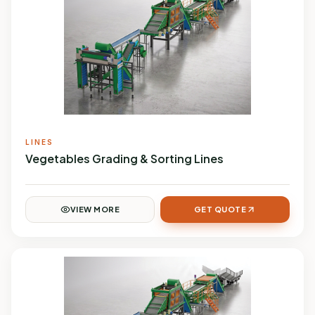
LINES
Vegetables Grading & Sorting Lines
VIEW MORE
GET QUOTE