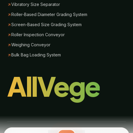
Vibratory Size Separator
Roller-Based Diameter Grading System
Screen-Based Size Grading System
Roller Inspection Conveyor
Weighing Conveyor
Bulk Bag Loading System
AllVege
© 2026 Allvege Process Technologies. All Rights Reserved.