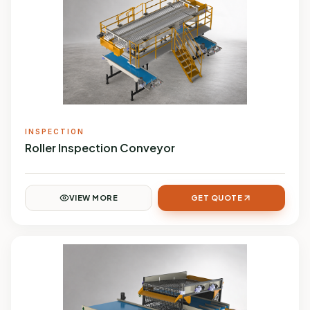
INSPECTION
Roller Inspection Conveyor
VIEW MORE
GET QUOTE