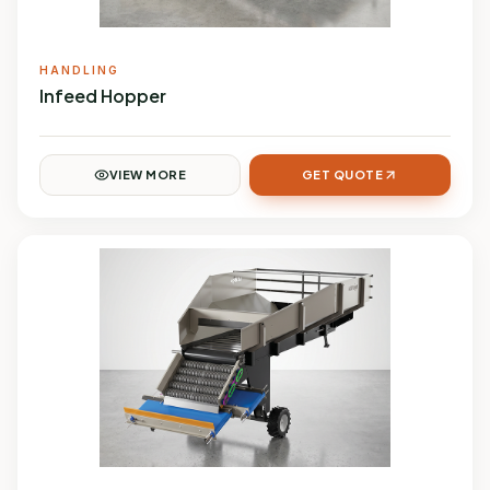
HANDLING
Infeed Hopper
VIEW MORE
GET QUOTE