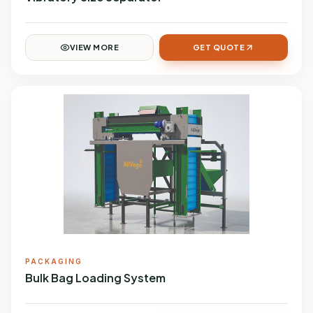
VIEW MORE
GET QUOTE
PACKAGING
Bulk Bag Loading System