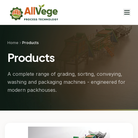
Home
Products
Products
A complete range of grading, sorting, conveying,
washing and packaging machines - engineered for
modern packhouses.