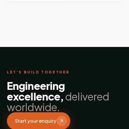
LET'S BUILD TOGETHER
Engineering
excellence,
delivered
worldwide.
Start your enquiry