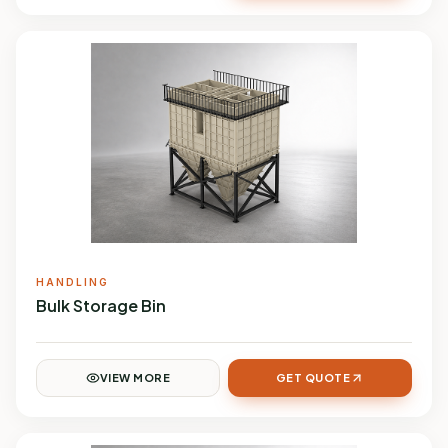
HANDLING
Bulk Storage Bin
VIEW MORE
GET QUOTE