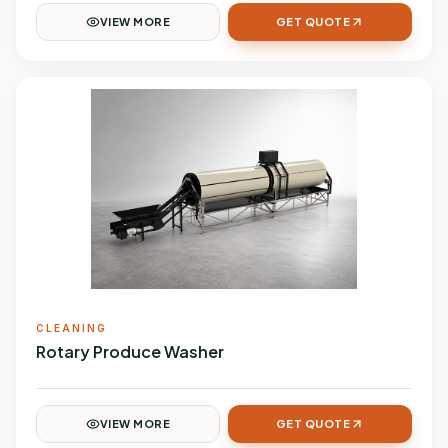
VIEW MORE
GET QUOTE
CLEANING
Rotary Produce Washer
VIEW MORE
GET QUOTE