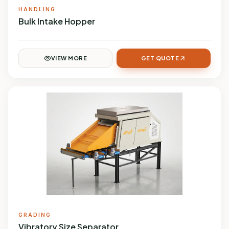
HANDLING
Bulk Intake Hopper
VIEW MORE
GET QUOTE
GRADING
Vibratory Size Separator