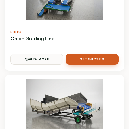
LINES
Onion Grading Line
VIEW MORE
GET QUOTE