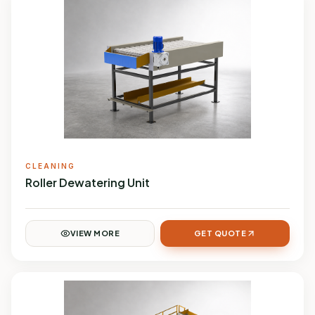
CLEANING
Roller Dewatering Unit
VIEW MORE
GET QUOTE