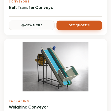
CONVEYORS
Belt Transfer Conveyor
VIEW MORE
GET QUOTE
PACKAGING
Weighing Conveyor