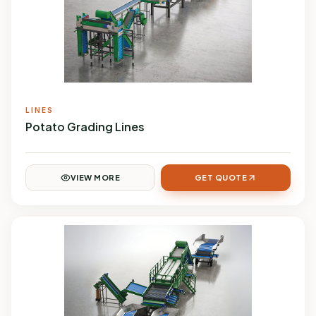
LINES
Potato Grading Lines
VIEW MORE
GET QUOTE