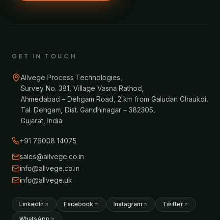
GET IN TOUCH
Allvege Process Technologies,
Survey No. 381, Village Vasna Rathod,
Ahmedabad – Dehgam Road, 2 km from Galudan Chaukdi,
Tal. Dehgam, Dist. Gandhinagar – 382305,
Gujarat, India
+91 76008 14075
sales@allvege.co.in
info@allvege.co.in
info@allvege.uk
LinkedIn
Facebook
Instagram
Twitter
WhatsApp