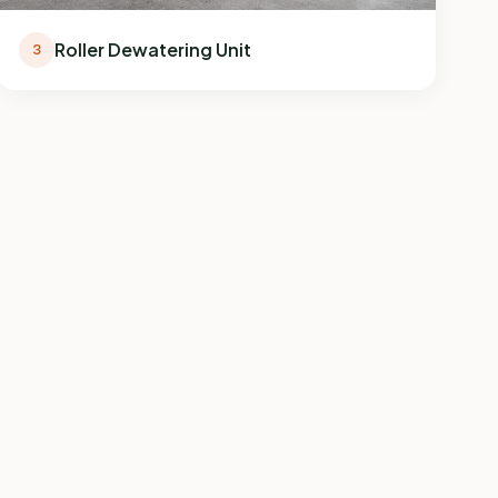
Roller Dewatering Unit
3