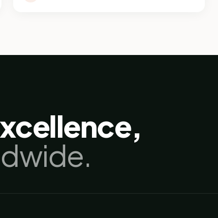
excellence,
ldwide.