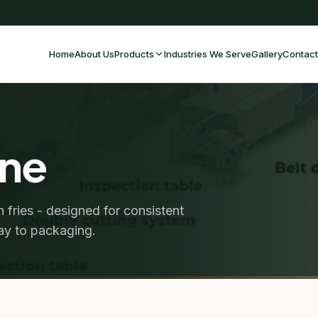
Home
About Us
Products
Industries We Serve
Gallery
Contact
ine
 fries - designed for consistent
way to packaging.