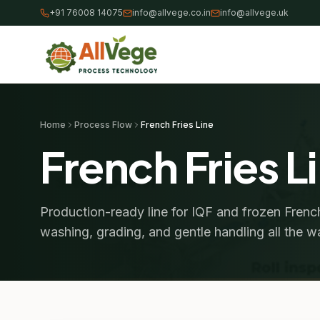
+91 76008 14075
info@allvege.co.in
info@allvege.uk
Home
Process Flow
French Fries Line
French Fries L
Production-ready line for IQF and frozen French
washing, grading, and gentle handling all the 