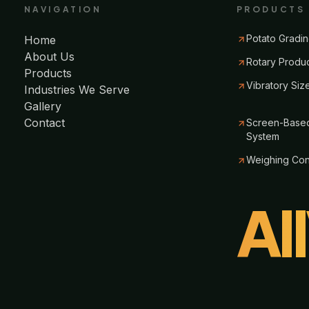
NAVIGATION
PRODUCTS
Potato Gradin
Home
About Us
Rotary Produ
Products
Vibratory Siz
Industries We Serve
Gallery
Contact
Screen-Based
System
Weighing Co
Al