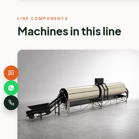
LINE COMPONENTS
Machines in this line