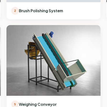
Brush Polishing System
2
Weighing Conveyor
5