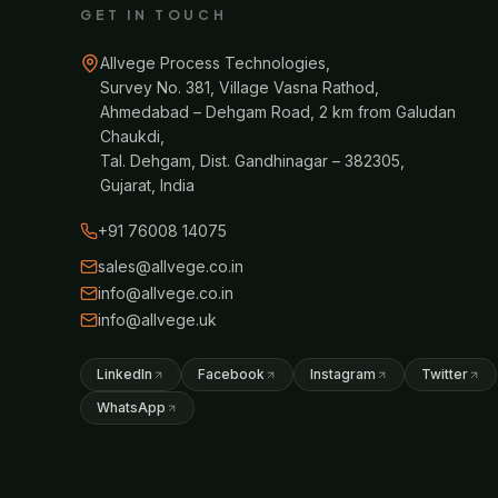
GET IN TOUCH
Allvege Process Technologies,
Survey No. 381, Village Vasna Rathod,
Ahmedabad – Dehgam Road, 2 km from Galudan
Chaukdi,
Tal. Dehgam, Dist. Gandhinagar – 382305,
Gujarat, India
+91 76008 14075
sales@allvege.co.in
info@allvege.co.in
info@allvege.uk
LinkedIn
Facebook
Instagram
Twitter
WhatsApp