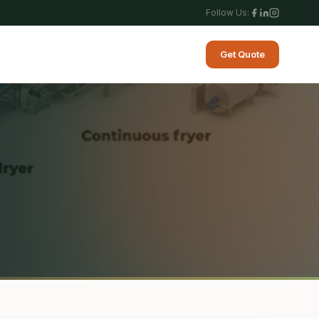
Follow Us:
Get Quote