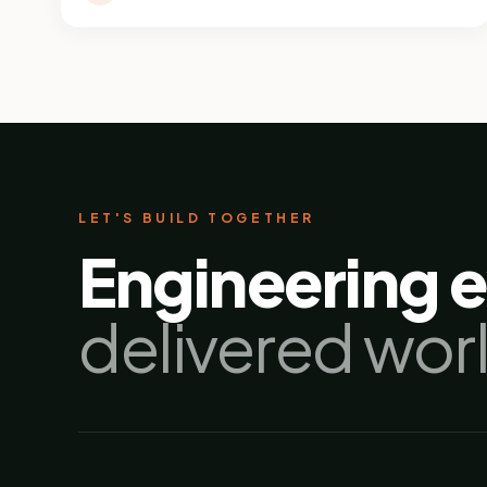
LET'S BUILD TOGETHER
Engineering 
delivered wor