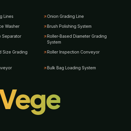
g Lines
Onion Grading Line
ce Washer
Brush Polishing System
e Separator
Roller-Based Diameter Grading
System
 Size Grading
Roller Inspection Conveyor
nveyor
Bulk Bag Loading System
lVege