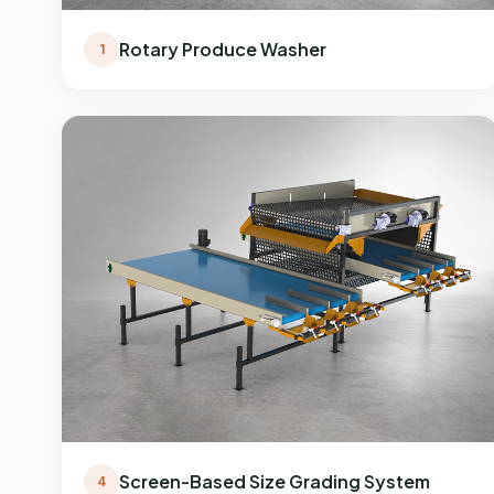
Rotary Produce Washer
1
Screen-Based Size Grading System
4