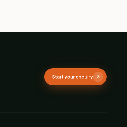
Start your enquiry