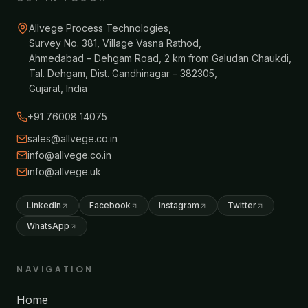
Allvege Process Technologies,
Survey No. 381, Village Vasna Rathod,
Ahmedabad – Dehgam Road, 2 km from Galudan Chaukdi,
Tal. Dehgam, Dist. Gandhinagar – 382305,
Gujarat, India
+91 76008 14075
sales@allvege.co.in
info@allvege.co.in
info@allvege.uk
LinkedIn
Facebook
Instagram
Twitter
WhatsApp
NAVIGATION
Home