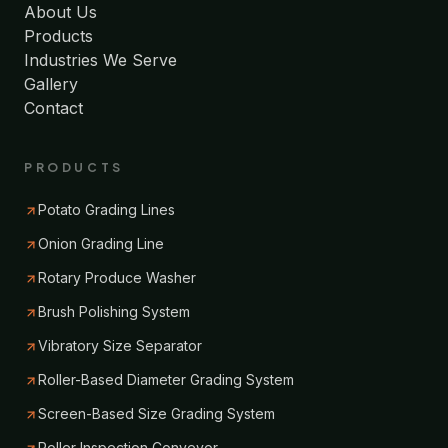
About Us
Products
Industries We Serve
Gallery
Contact
PRODUCTS
Potato Grading Lines
Onion Grading Line
Rotary Produce Washer
Brush Polishing System
Vibratory Size Separator
Roller-Based Diameter Grading System
Screen-Based Size Grading System
Roller Inspection Conveyor