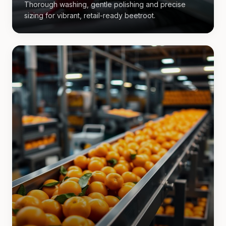
Thorough washing, gentle polishing and precise
sizing for vibrant, retail-ready beetroot.