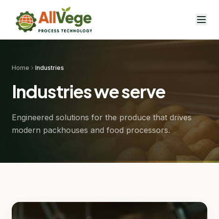
Home
Industries
Industries we serve
Engineered solutions for the produce that drives
modern packhouses and food processors.