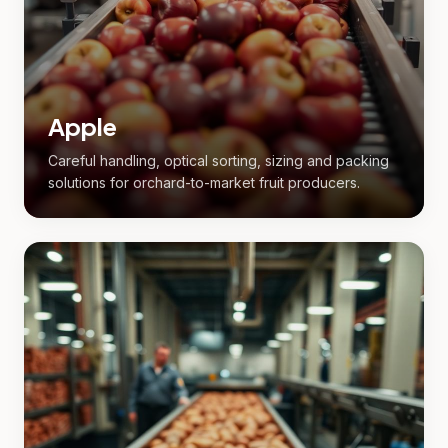
Apple
Careful handling, optical sorting, sizing and packing
solutions for orchard-to-market fruit producers.