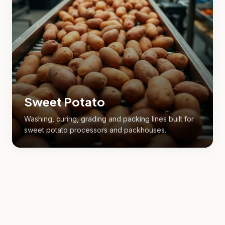
Sweet Potato
Washing, curing, grading and packing lines built for
sweet potato processors and packhouses.