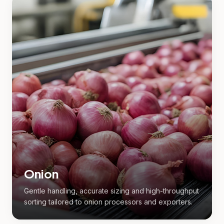
Onion
Gentle handling, accurate sizing and high-throughput
sorting tailored to onion processors and exporters.