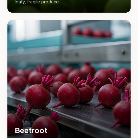
leafy, fragile produce.
Beetroot