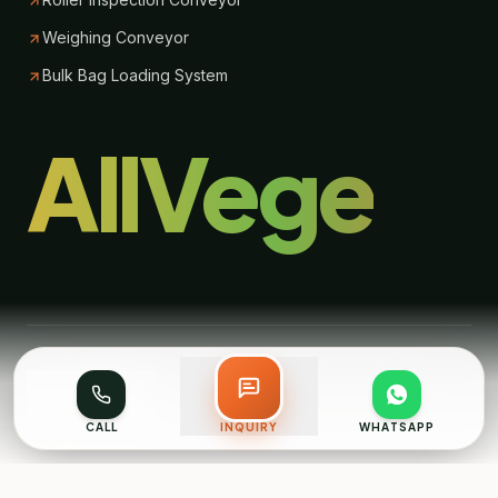
Weighing Conveyor
Bulk Bag Loading System
AllVege
© 2026 Allvege Process Technologies. All Rights Reserved.
Back to top
CALL
INQUIRY
WHATSAPP