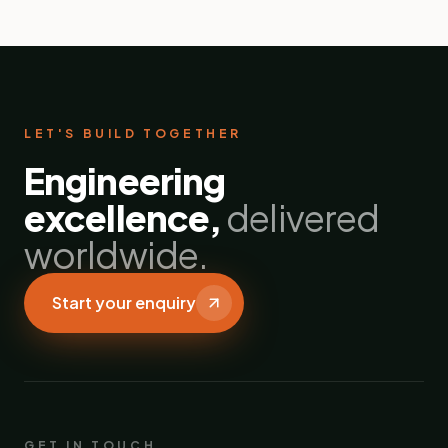
LET'S BUILD TOGETHER
Engineering
excellence,
delivered
worldwide.
Start your enquiry
GET IN TOUCH