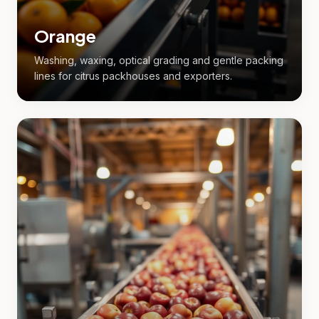
Orange
Washing, waxing, optical grading and gentle packing
lines for citrus packhouses and exporters.