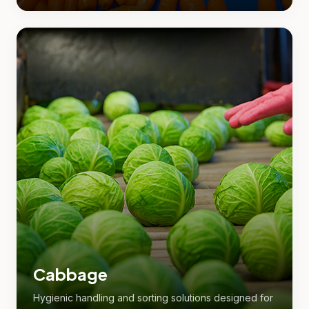
Cabbage
Hygienic handling and sorting solutions designed for