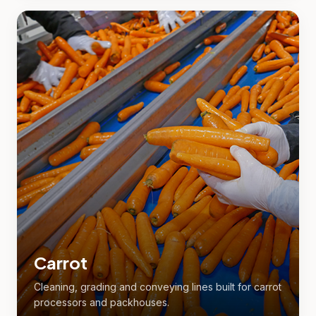
Carrot
Cleaning, grading and conveying lines built for carrot
processors and packhouses.