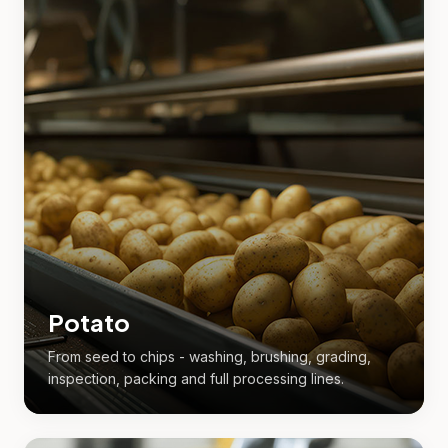
Potato
From seed to chips - washing, brushing, grading,
inspection, packing and full processing lines.