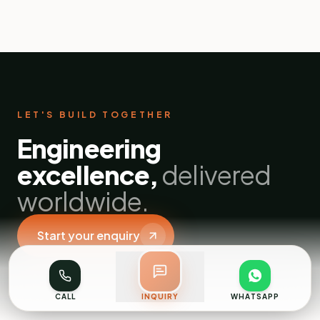
LET'S BUILD TOGETHER
Engineering
excellence,
delivered
worldwide.
Start your enquiry
CALL
INQUIRY
WHATSAPP