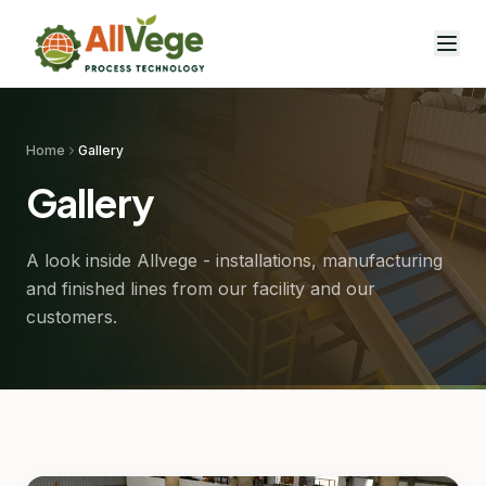
Home
Gallery
Gallery
A look inside Allvege - installations, manufacturing
and finished lines from our facility and our
customers.